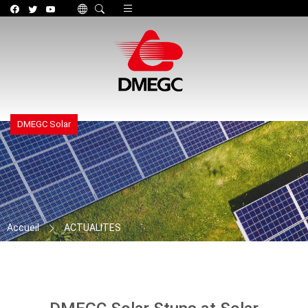
Toggle navigation
DMEGC Solar
Accueil
ACTUALITES