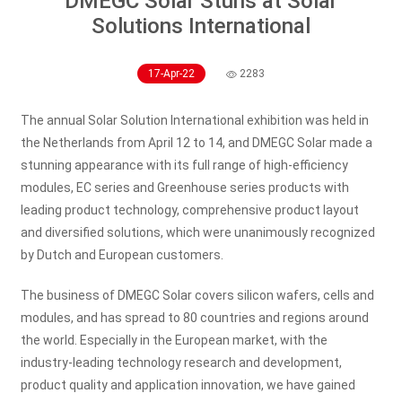
DMEGC Solar Stuns at Solar
Solutions International
17-Apr-22
2283
The annual Solar Solution International exhibition was held in
the Netherlands from April 12 to 14, and DMEGC Solar made a
stunning appearance with its full range of high-efficiency
modules, EC series and Greenhouse series products with
leading product technology, comprehensive product layout
and diversified solutions, which were unanimously recognized
by Dutch and European customers.
The business of DMEGC Solar covers silicon wafers, cells and
modules, and has spread to 80 countries and regions around
the world. Especially in the European market, with the
industry-leading technology research and development,
product quality and application innovation, we have gained