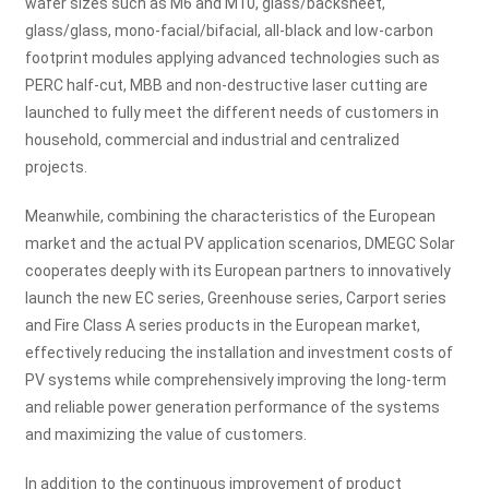
wafer sizes such as M6 and M10, glass/backsheet,
glass/glass, mono-facial/bifacial, all-black and low-carbon
footprint modules applying advanced technologies such as
PERC half-cut, MBB and non-destructive laser cutting are
launched to fully meet the different needs of customers in
household, commercial and industrial and centralized
projects.
Meanwhile, combining the characteristics of the European
market and the actual PV application scenarios, DMEGC Solar
cooperates deeply with its European partners to innovatively
launch the new EC series, Greenhouse series, Carport series
and Fire Class A series products in the European market,
effectively reducing the installation and investment costs of
PV systems while comprehensively improving the long-term
and reliable power generation performance of the systems
and maximizing the value of customers.
In addition to the continuous improvement of product