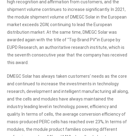
high recognition and affirmation from customers, and the
shipment volume continues to increase significantly. In 2021,
the module shipment volume of DMEGC Solar in the European
market exceeds 2GW, continuing to lead the European
distribution market. At the same time, DMEGC Solar was
awarded again with the title of "Top Brand PV”in Europe by
EUPD Research, an authoritative research institute, which is
the seventh consecutive year that the company has received
this award.
DMEGC Solar has always taken customers' needs as the core
and continued to increase the investments in technology
research, development and intelligent manufacturing all along,
and the cells and modules have always maintained the
industry leading level in technology, power, efficiency and
quality. In terms of cells, the average conversion efficiency of
mass-produced PERC cells has reached over 23%; In terms of
modules, the module product families covering different