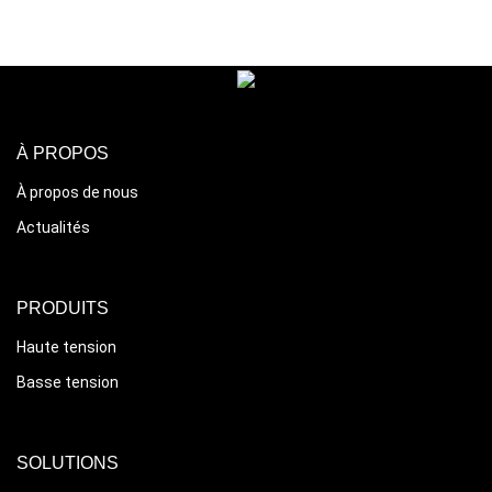
À PROPOS
À propos de nous
Actualités
PRODUITS
Haute tension
Basse tension
SOLUTIONS