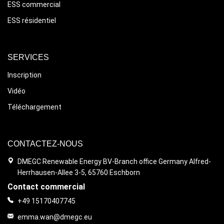
ESS commercial
ESS résidentiel
SERVICES
Inscription
Vidéo
Téléchargement
CONTACTEZ-NOUS
DMEGC Renewable Energy BV-Branch office Germany Alfred-
Herrhausen-Allee 3-5, 65760 Eschborn
Contact commercial
+49 15170407745
emma.wan@dmegc.eu