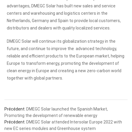
advantages, DMEGC Solar has built new sales and service
centers and warehousing and logistics centers in the
Netherlands, Germany and Spain to provide local customers,
distributors and dealers with quality localized services.
DMEGC Solar will continue its globalization strategy in the
future, and continue to improve the advanced technology,
reliable and efficient products to the European market, helping
Europe to transform energy, promoting the development of
clean energy in Europe and creating a new zero-carbon world
together with global partners.
Précédent:
DMEGC Solar launched the Spanish Market,
Promoting the development of renewable energy
Précédent:
DMEGC Solar attended Intersolar Europe 2022 with
new EC series modules and Greenhouse system