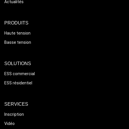
Actualités
PRODUITS
Haute tension
Basse tension
SOLUTIONS
ESS commercial
ESS résidentiel
SERVICES
Inscription
Vidéo