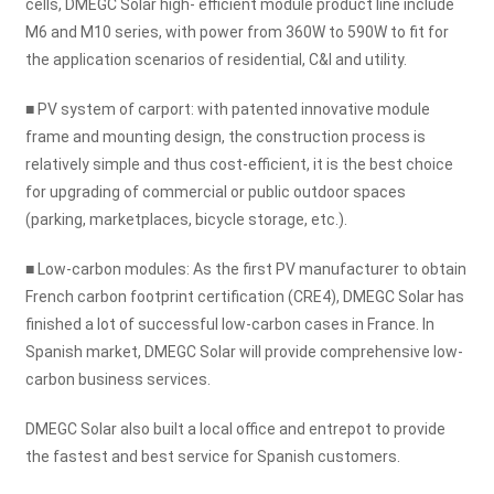
cells, DMEGC Solar high- efficient module product line include
M6 and M10 series, with power from 360W to 590W to fit for
the application scenarios of residential, C&I and utility.
■ PV system of carport: with patented innovative module
frame and mounting design, the construction process is
relatively simple and thus cost-efficient, it is the best choice
for upgrading of commercial or public outdoor spaces
(parking, marketplaces, bicycle storage, etc.).
■ Low-carbon modules: As the first PV manufacturer to obtain
French carbon footprint certification (CRE4), DMEGC Solar has
finished a lot of successful low-carbon cases in France. In
Spanish market, DMEGC Solar will provide comprehensive low-
carbon business services.
DMEGC Solar also built a local office and entrepot to provide
the fastest and best service for Spanish customers.