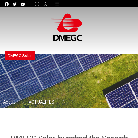
Toggle navigation
DMEGC Solar
Accueil
ACTUALITES