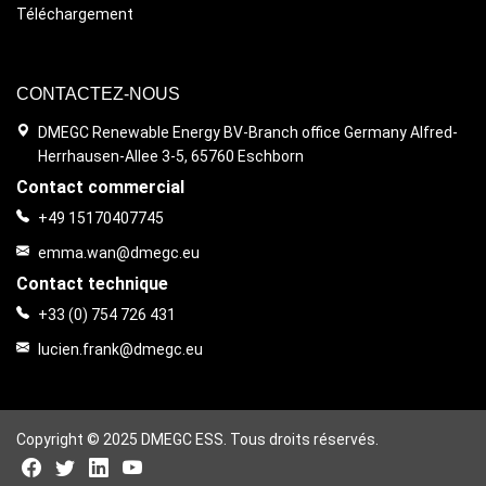
Téléchargement
CONTACTEZ-NOUS
DMEGC Renewable Energy BV-Branch office Germany Alfred-
Herrhausen-Allee 3-5, 65760 Eschborn
Contact commercial
+49 15170407745
emma.wan@dmegc.eu
Contact technique
+33 (0) 754 726 431
lucien.frank@dmegc.eu
Copyright © 2025 DMEGC ESS. Tous droits réservés.