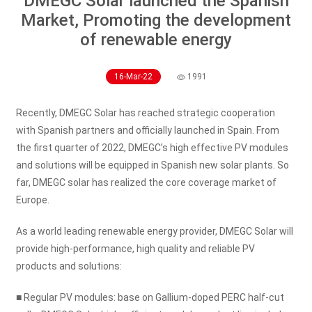
DMEGC Solar launched the Spanish
Market, Promoting the development
of renewable energy
16-Mar-22
1991
Recently, DMEGC Solar has reached strategic cooperation
with Spanish partners and officially launched in Spain. From
the first quarter of 2022, DMEGC’s high effective PV modules
and solutions will be equipped in Spanish new solar plants. So
far, DMEGC solar has realized the core coverage market of
Europe.
As a world leading renewable energy provider, DMEGC Solar will
provide high-performance, high quality and reliable PV
products and solutions:
■ Regular PV modules: base on Gallium-doped PERC half-cut