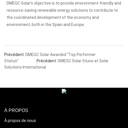
DMEGC Solar’s objective is to provide environment-friendly and
resource-saving renewable energy solutions to contribute to
the coordinated development of the economy and
environment, both in the Spain and Europe.
Précédent:
DMEGC Solar Awarded “Top Performer
Status”
Précédent:
DMEGC Solar Stuns at Solar
Solutions International
À PROPOS
À propos de nous