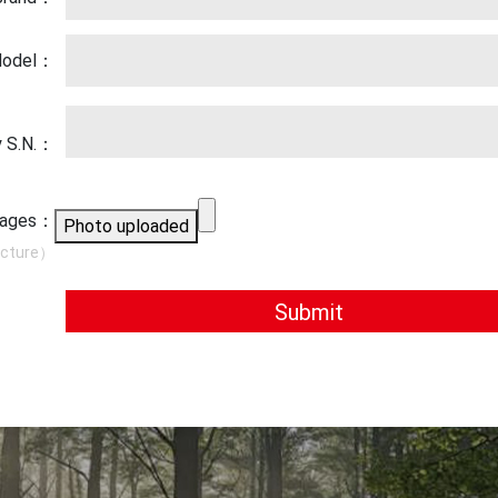
 Model：
y S.N.：
images：
Photo uploaded
icture）