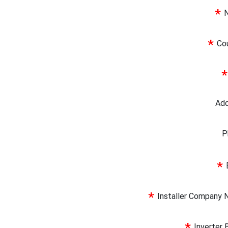
*
*
Co
*
Ad
P
*
*
Installer Company
Inverter