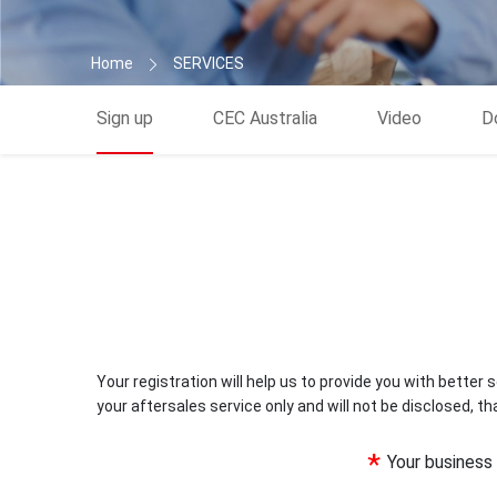
Home
SERVICES
Sign up
CEC Australia
Video
D
Your registration will help us to provide you with better se
your aftersales service only and will not be disclosed, th
*
Your busines