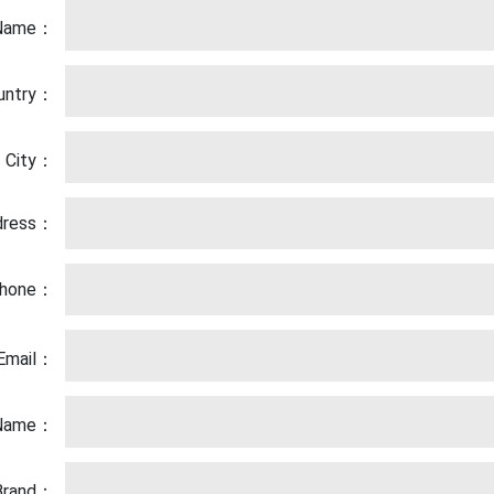
Name：
untry：
City：
dress：
hone：
Email：
 Name：
 Brand：