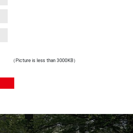
（Picture is less than 3000KB）