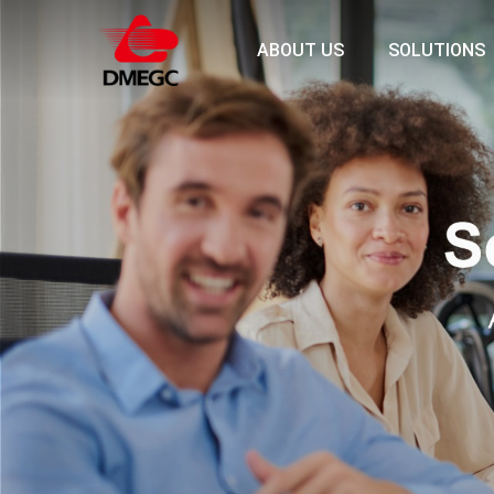
ABOUT US
SOLUTIONS