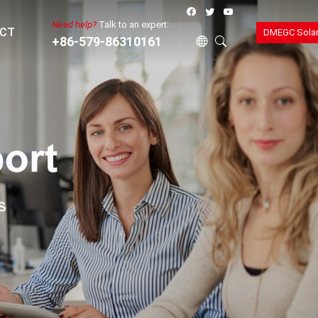
Need help?
Talk to an expert:
CT
DMEGC Sola
+86-579-86310161