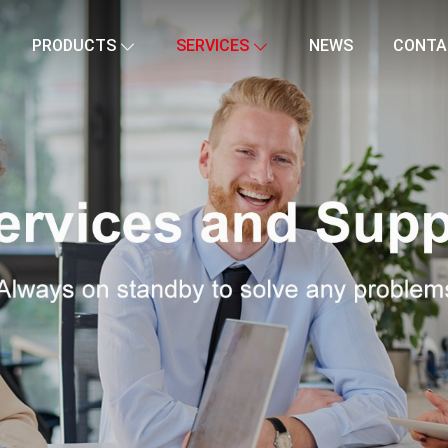
PRODUCTS
SERVICES
NEWS
CONTA