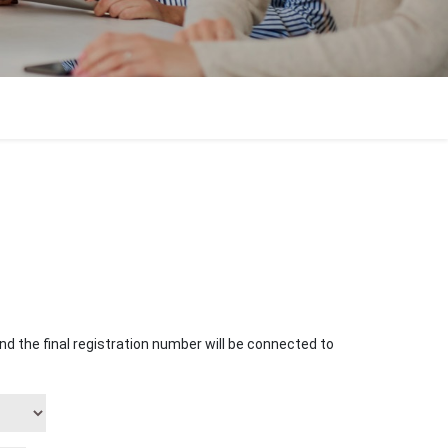
o and the final registration number will be connected to