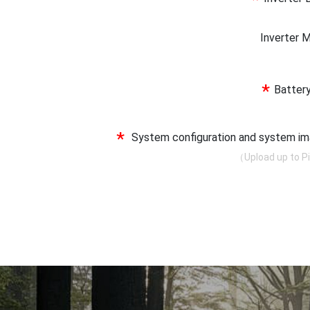
*
Inverter
*
Batter
*
System configuration and system 
（Upload up to P