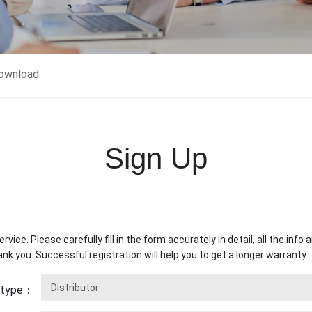
ownload
Sign Up
rvice. Please carefully fill in the form accurately in detail, all the inf
ank you. Successful registration will help you to get a longer warranty.
s type：